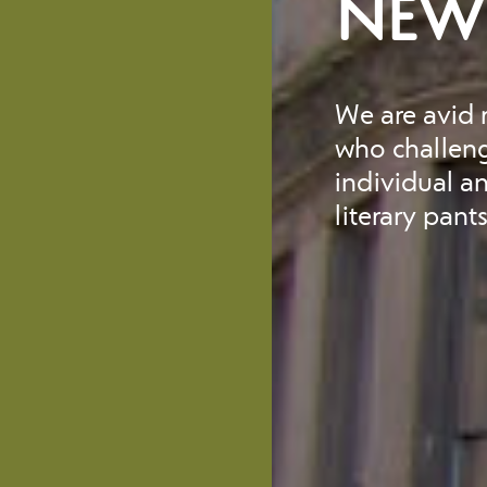
NEW 
We are avid r
who challeng
individual a
literary pant