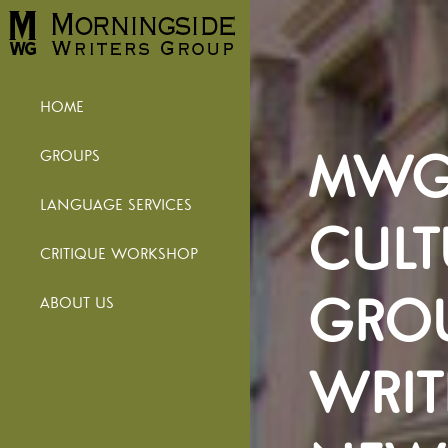
HOME
MWG 
GROUPS
LANGUAGE SERVICES
CULT
CRITIQUE WORKSHOP
GROU
ABOUT US
WRIT